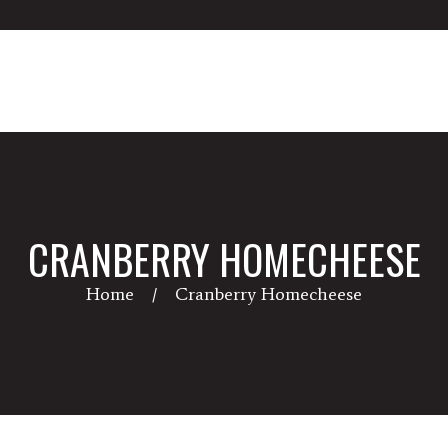
CRANBERRY HOMECHEESE
Home
Cranberry Homecheese