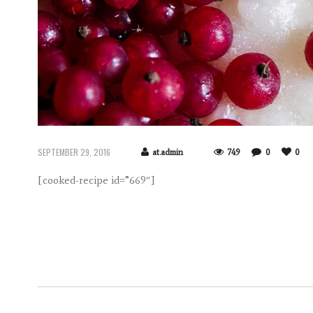
SEPTEMBER 29, 2016
at.admin
749
0
0
[cooked-recipe id=”669″]