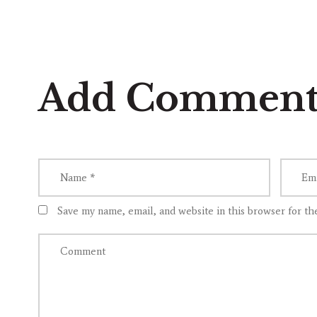
Add Commen
Save my name, email, and website in this browser for th