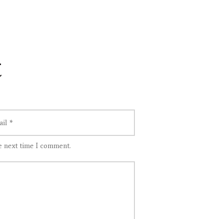
t
e next time I comment.