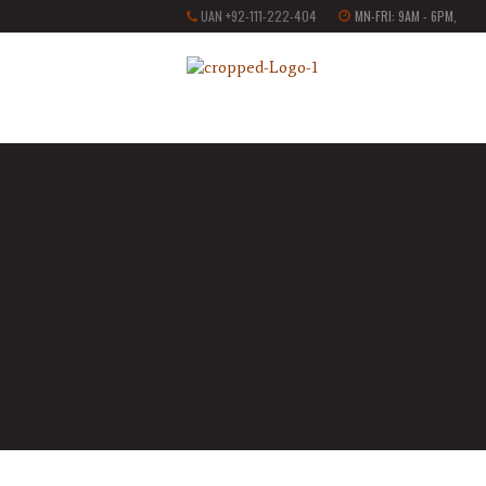
UAN +92-111-222-404
MN-FRI: 9AM - 6PM,