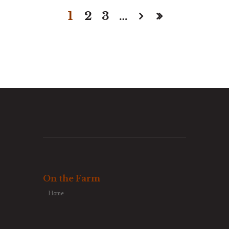
1
2
3
…
On the Farm
Home