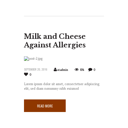
Milk and Cheese
Against Allergies
SEPTEMBER 20, 2016
at.admin
834
0
0
Lorem ipsum dolor sit amet, consectetuer adipiscing
elit, sed diam nonummy nibh euismod
READ MORE