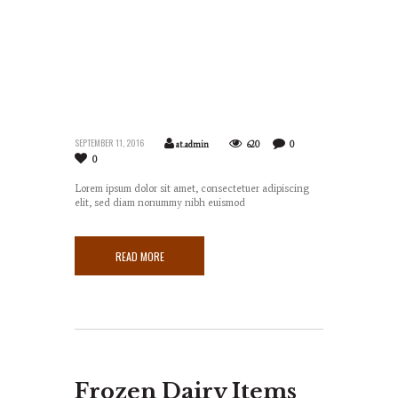
SEPTEMBER 11, 2016
at.admin
620
0
0
Lorem ipsum dolor sit amet, consectetuer adipiscing
elit, sed diam nonummy nibh euismod
READ MORE
Frozen Dairy Items