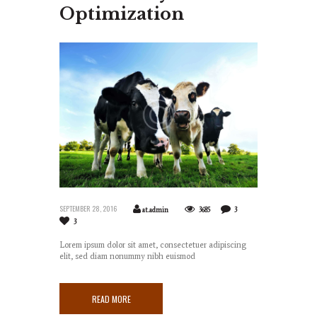
Optimization
SEPTEMBER 28, 2016
at.admin
3685
3
3
Lorem ipsum dolor sit amet, consectetuer adipiscing
elit, sed diam nonummy nibh euismod
READ MORE