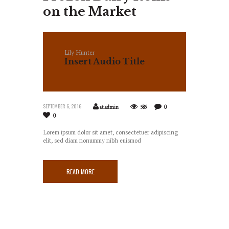
on the Market
Lily Hunter
Insert Audio Title
Here
SEPTEMBER 6, 2016
at.admin
585
0
0
Lorem ipsum dolor sit amet, consectetuer adipiscing
elit, sed diam nonummy nibh euismod
READ MORE