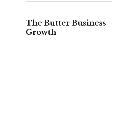
The Butter Business
Growth