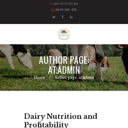
UAN +92-111-222-404
MN-FRI: 9AM - 6PM,
AUTHOR PAGE:
AT.ADMIN
Home
Author page: at.admin
Dairy Nutrition and
Profitability