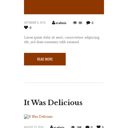
Here
SEPTEMBER 6, 2016
at.admin
585
0
0
Lorem ipsum dolor sit amet, consectetuer adipiscing
elit, sed diam nonummy nibh euismod
READ MORE
It Was Delicious
AUGUST 23, 2016
at.admin
1368
0
0