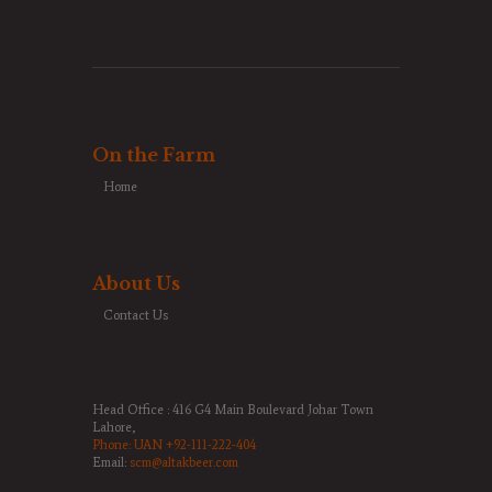
On the Farm
Home
About Us
Contact Us
Head Office : 416 G4 Main Boulevard Johar Town
Lahore,
Phone:
UAN +92-111-222-404
Email:
scm@altakbeer.com