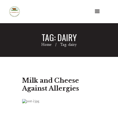
TAG: DAIRY
Home
Tag: dairy
Milk and Cheese
Against Allergies