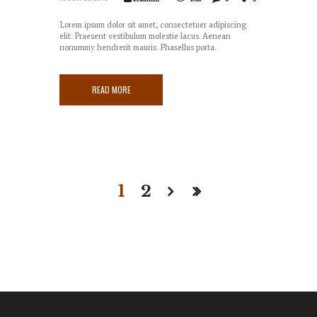
Lorem ipsum dolor sit amet, consectetuer adipiscing
elit. Praesent vestibulum molestie lacus. Aenean
nonummy hendrerit mauris. Phasellus porta.
READ MORE
1
2