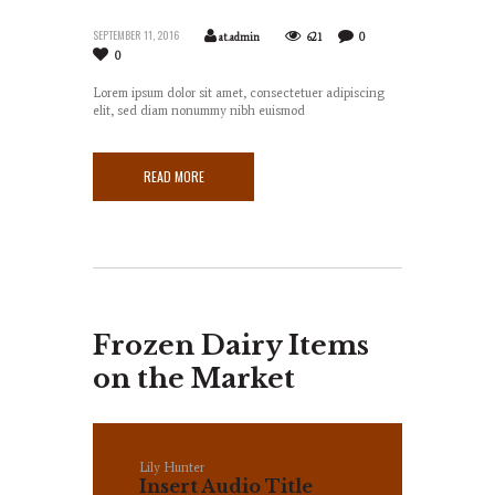
SEPTEMBER 11, 2016
at.admin
621
0
0
Lorem ipsum dolor sit amet, consectetuer adipiscing
elit, sed diam nonummy nibh euismod
READ MORE
Frozen Dairy Items
on the Market
Lily Hunter
Insert Audio Title