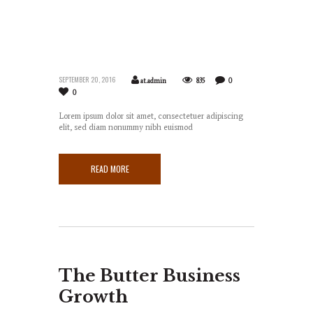
SEPTEMBER 20, 2016
at.admin
835
0
0
Lorem ipsum dolor sit amet, consectetuer adipiscing
elit, sed diam nonummy nibh euismod
READ MORE
The Butter Business
Growth