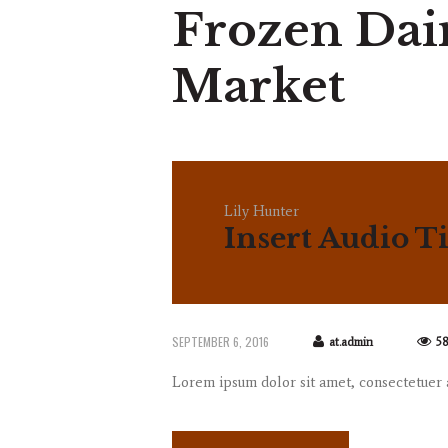
Frozen Dai
Market
Lily Hunter
Insert Audio Ti
SEPTEMBER 6, 2016
at.admin
5
Lorem ipsum dolor sit amet, consectetuer