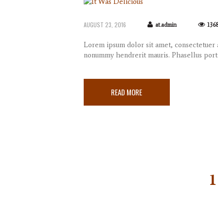
AUGUST 23, 2016
at.admin
136
Lorem ipsum dolor sit amet, consectetuer a
nonummy hendrerit mauris. Phasellus port
READ MORE
1