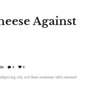
heese Against
834
0
0
 adipiscing elit, sed diam nonummy nibh euismod