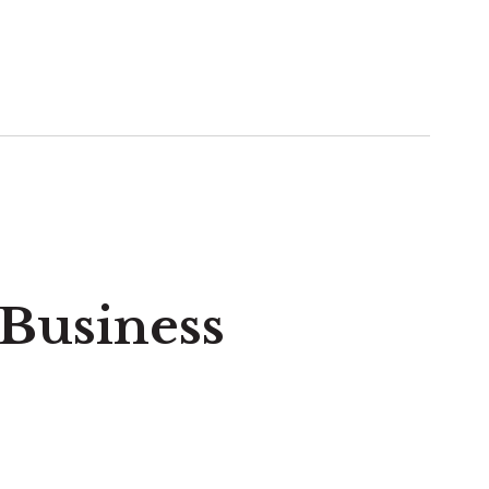
 Business