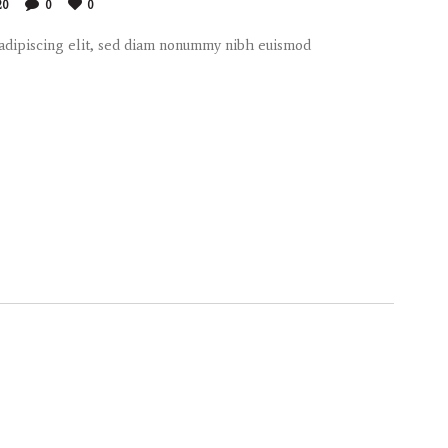
20
0
0
 adipiscing elit, sed diam nonummy nibh euismod