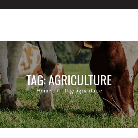
TAG: AGRICULTURE
Home
Tag: agriculture