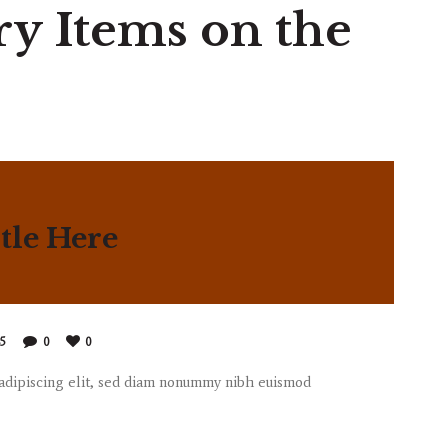
ry Items on the
tle Here
85
0
0
 adipiscing elit, sed diam nonummy nibh euismod