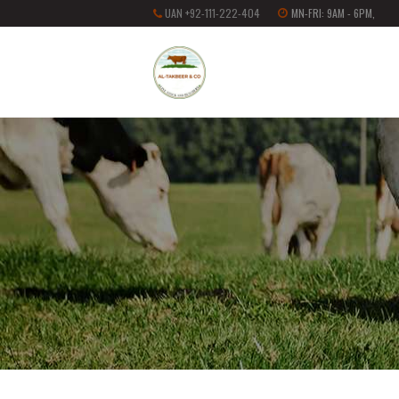
UAN +92-111-222-404
MN-FRI: 9AM - 6PM,