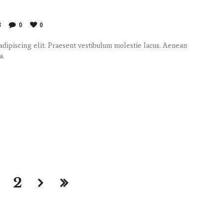
8
0
0
dipiscing elit. Praesent vestibulum molestie lacus. Aenean
a.
2