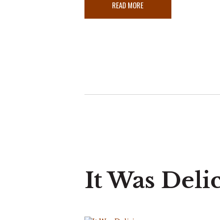
READ MORE
It Was Deli