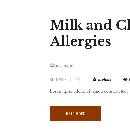
Milk and C
Allergies
SEPTEMBER 20, 2016
at.admin
Lorem ipsum dolor sit amet, consectetuer
READ MORE