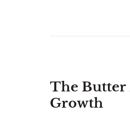
The Butter
Growth