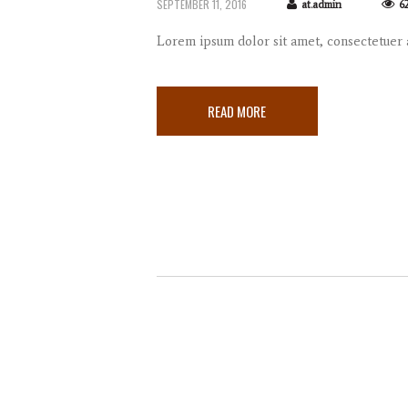
SEPTEMBER 11, 2016
at.admin
6
Lorem ipsum dolor sit amet, consectetuer
READ MORE