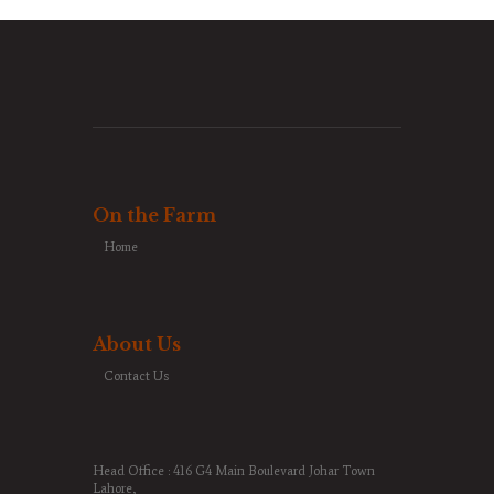
On the Farm
Home
About Us
Contact Us
Head Office : 416 G4 Main Boulevard Johar Town
Lahore,