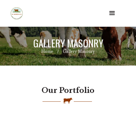
GALLERY MASONRY
Home
Gallery Masonry
Our Portfolio