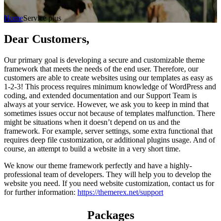
Home
Service plus
Dear Customers,
Our primary goal is developing a secure and customizable theme
framework that meets the needs of the end user. Therefore, our
customers are able to create websites using our templates as easy as
1-2-3! This process requires minimum knowledge of WordPress and
coding, and extended documentation and our Support Team is
always at your service. However, we ask you to keep in mind that
sometimes issues occur not because of templates malfunction. There
might be situations when it doesn’t depend on us and the
framework. For example, server settings, some extra functional that
requires deep file customization, or additional plugins usage. And of
course, an attempt to build a website in a very short time.
We know our theme framework perfectly and have a highly-
professional team of developers. They will help you to develop the
website you need. If you need website customization, contact us for
for further information:
https://themerex.net/support
Packages