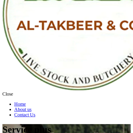
Close
Home
About us
Contact Us
Service plus