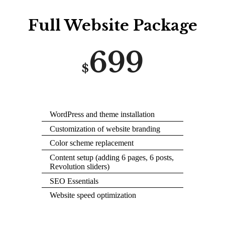
Full Website Package
699
$
WordPress and theme installation
Customization of website branding
Color scheme replacement
Content setup (adding 6 pages, 6 posts,
Revolution sliders)
SEO Essentials
Website speed optimization