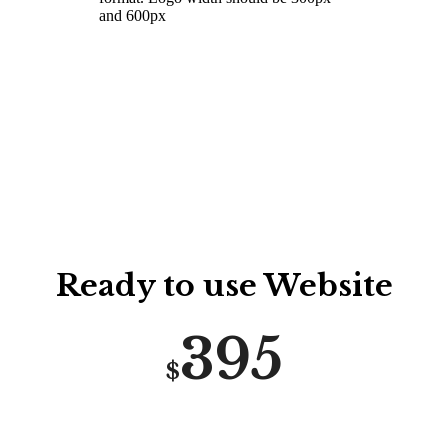
and 600px
GRAB THIS DEAL
Ready to use Website
395
$