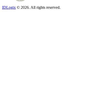
IDLogix
© 2026. All rights reserved.