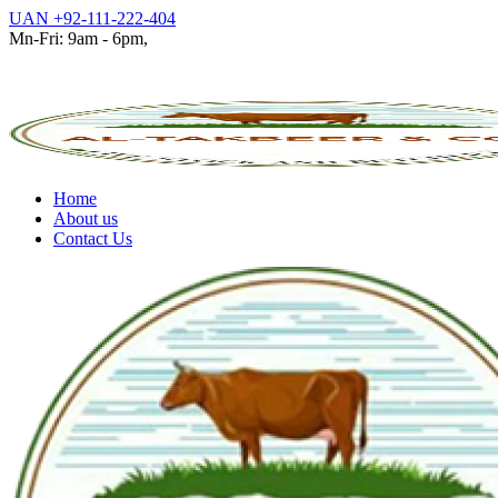
UAN +92-111-222-404
Mn-Fri: 9am - 6pm,
Home
About us
Contact Us