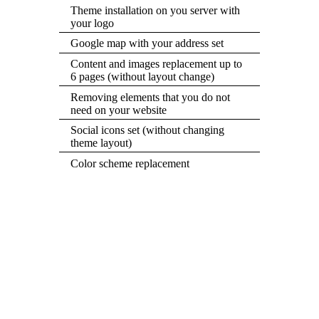
Theme installation on you server with
your logo
Google map with your address set
Content and images replacement up to
6 pages (without layout change)
Removing elements that you do not
need on your website
Social icons set (without changing
theme layout)
Color scheme replacement
GRAB THIS DEAL