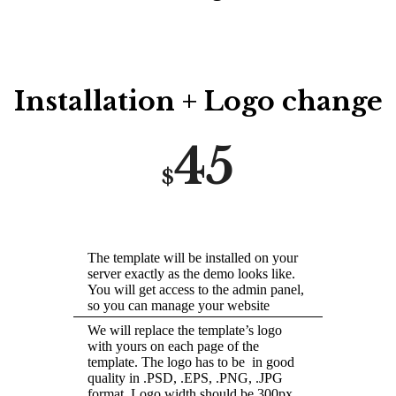
Installation + Logo change
45
$
The template will be installed on your
server exactly as the demo looks like.
You will get access to the admin panel,
so you can manage your website
We will replace the template’s logo
with yours on each page of the
template. The logo has to be in good
quality in .PSD, .EPS, .PNG, .JPG
format. Logo width should be 300px