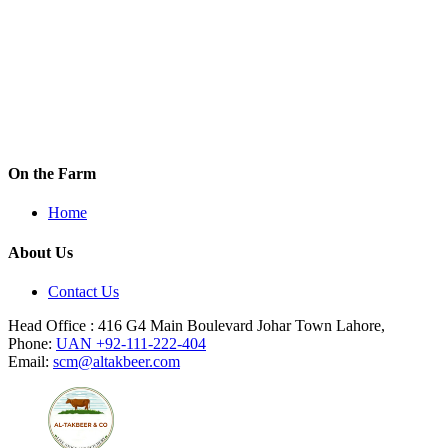
GRAB THIS DEAL
On the Farm
Home
About Us
Contact Us
Head Office : 416 G4 Main Boulevard Johar Town Lahore,
Phone:
UAN +92-111-222-404
Email:
scm@altakbeer.com